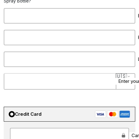
Spray Bottle?
🇺🇸
Enter you
Credit Card
State
City
Ca