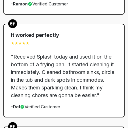
-
Ramon
Verified Customer
It worked perfectly
★★★★★
"
Received Splash today and used it on the
bottom of a frying pan. It started cleaning it
immediately. Cleaned bathroom sinks, circle
in the tub and dark spots in commodes.
Makes them sparkling clean. I think my
cleaning chores are gonna be easier.
"
-
Del
Verified Customer