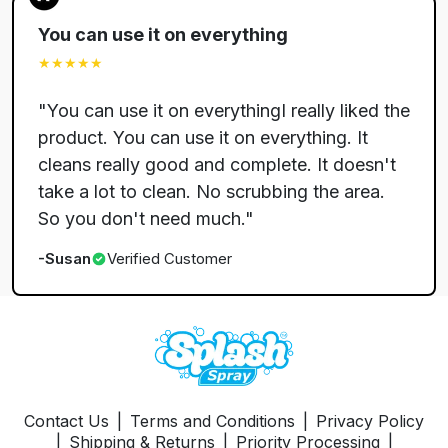
You can use it on everything
★★★★★
"
You can use it on everythingI really liked the
product. You can use it on everything. It
cleans really good and complete. It doesn't
take a lot to clean. No scrubbing the area.
So you don't need much.
"
-
Susan
Verified Customer
Contact Us
|
Terms and Conditions
|
Privacy Policy
|
Shipping & Returns
|
Priority Processing
|