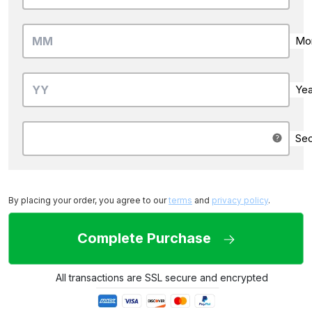
Mo
Yea
Sec
By placing your order, you agree to our
terms
and
privacy policy
.
Complete Purchase
All transactions are SSL secure and encrypted