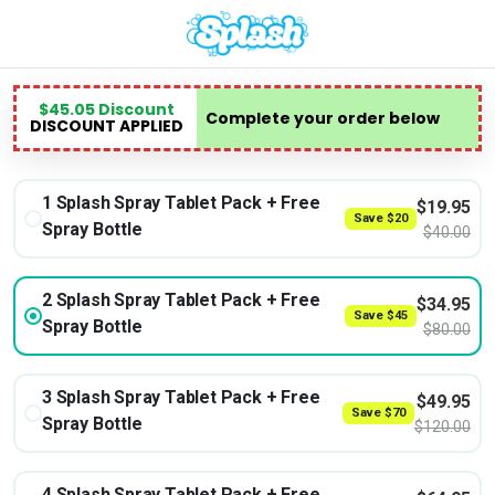
$
45.05
Discount
Complete your order below
DISCOUNT APPLIED
1 Splash Spray Tablet Pack + Free
$
19.95
Save
$
20
Spray Bottle
$
40.00
2 Splash Spray Tablet Pack + Free
$
34.95
Save
$
45
Spray Bottle
$
80.00
3 Splash Spray Tablet Pack + Free
$
49.95
Save
$
70
Spray Bottle
$
120.00
4 Splash Spray Tablet Pack + Free