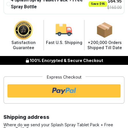
$
64.95
Save
$
95
Spray Bottle
$
160.00
Satisfaction
Fast U.S. Shipping
+200,000 Orders
Guarantee
Shipped Till Date
100% Encrypted & Secure Checkout
Express Checkout
Shipping address
Where do we send your Splash Spray Tablet Pack + Free