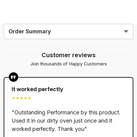
Order Summary
2
Customer reviews
$
80.00
Join thousands of Happy Customers
$
34.95
$
It worked perfectly
$
★★★★★
$
"
Outstanding Performance by this product.
Used it in our dirty oven just once and it
$
worked perfectly. Thank you
"